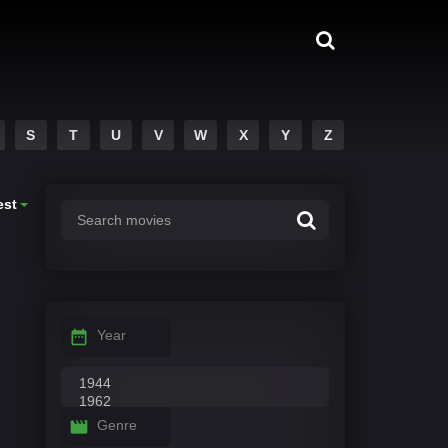
S
T
U
V
W
X
Y
Z
est
Year
Genre