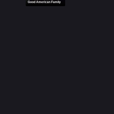
Good American Family