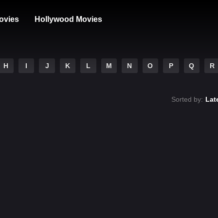
ovies
Hollywood Movies
H
I
J
K
L
M
N
O
P
Q
R
Sorted by:
Lat