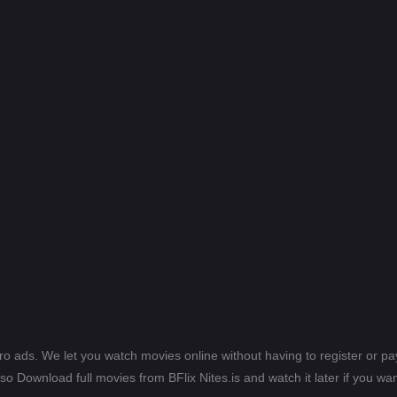
ero ads. We let you watch movies online without having to register or 
lso Download full movies from BFlix Nites.is and watch it later if you wan