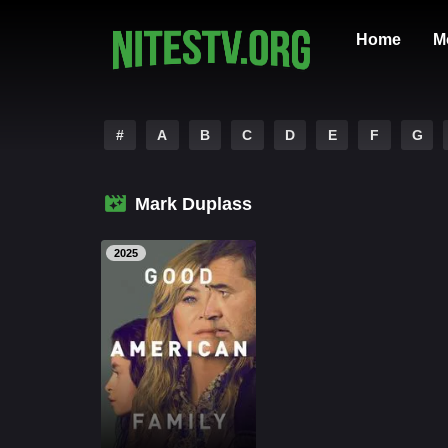
Home
M
#
A
B
C
D
E
F
G
Mark Duplass
2025