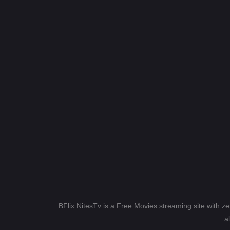
BFlix NitesTv is a Free Movies streaming site with z
a