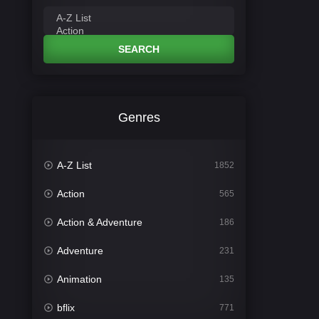
SEARCH
Genres
A-Z List
1852
Action
565
Action & Adventure
186
Adventure
231
Animation
135
bflix
771