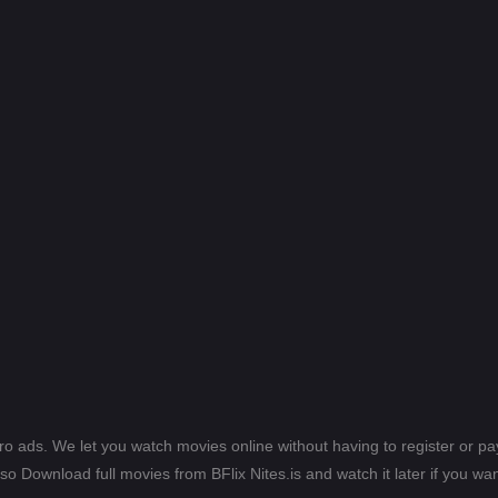
ero ads. We let you watch movies online without having to register or 
lso Download full movies from BFlix Nites.is and watch it later if you wan