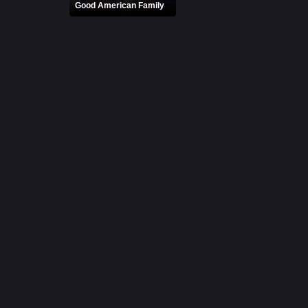
Good American Family