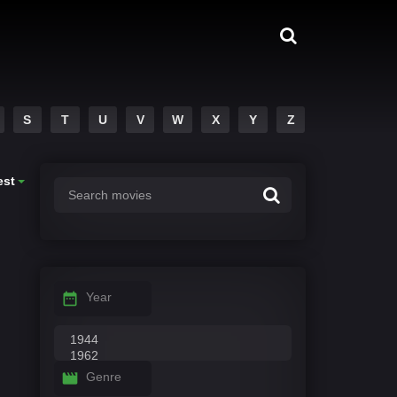
S
T
U
V
W
X
Y
Z
est
Year
Genre