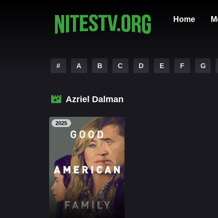
Home
M
#
A
B
C
D
E
F
G
Azriel Dalman
2025