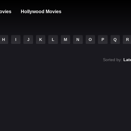
ovies
Hollywood Movies
H
I
J
K
L
M
N
O
P
Q
R
Sorted by:
Lat