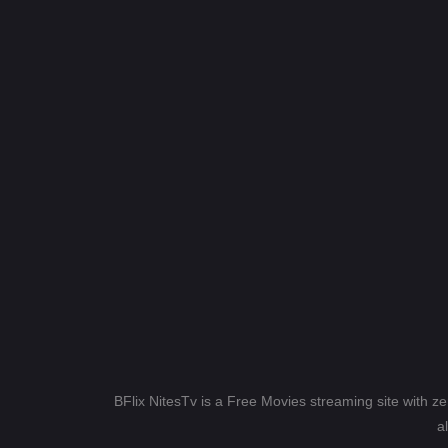
BFlix NitesTv is a Free Movies streaming site with z
a