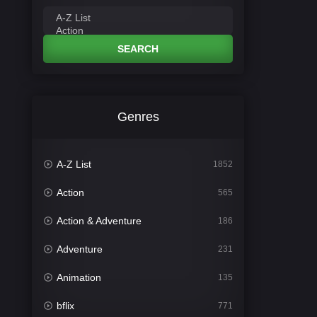
SEARCH
Genres
A-Z List
1852
Action
565
Action & Adventure
186
Adventure
231
Animation
135
bflix
771