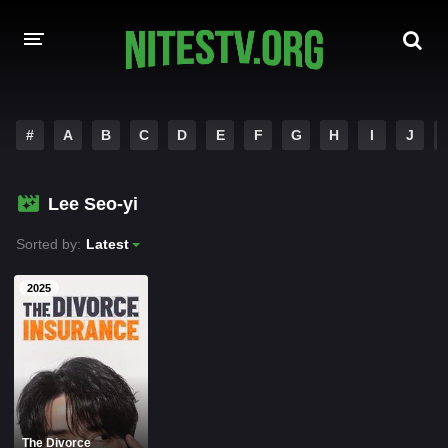
HOME
#
A
B
C
D
E
F
G
H
I
J
MOVIES
Lee Seo-yi
HOLLYWOOD MOVIES
Sorted by:
Latest
2025
The Divorce