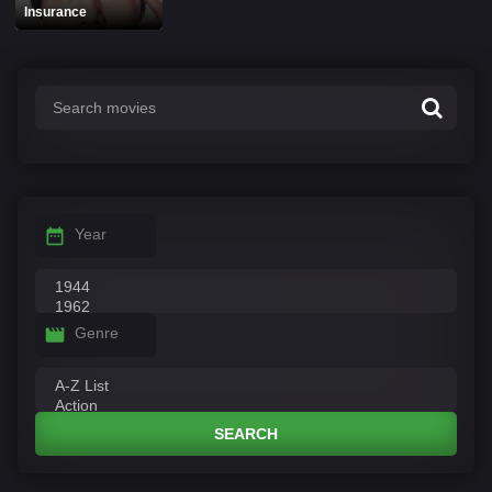
Insurance
Year
Genre
SEARCH