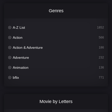
Genres
A-Z List
1852
Action
566
Action & Adventure
186
Adventure
232
Animation
136
bflix
771
Comedy
708
Crime
364
Movie by Letters
Documentary
262