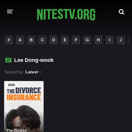
HOME
#
A
B
C
D
E
F
G
H
I
J
MOVIES
Lee Dong-wook
HOLLYWOOD MOVIES
Sorted by:
Latest
2025
The Divorce