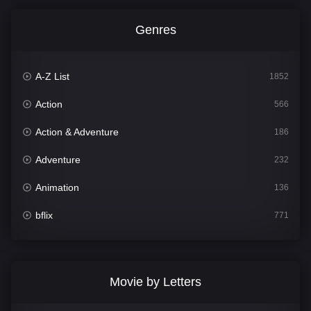
Genres
A-Z List
1852
Action
566
Action & Adventure
186
Adventure
232
Animation
136
bflix
771
Comedy
708
Crime
364
Movie by Letters
Documentary
262