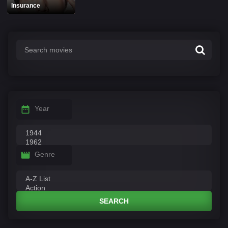
Insurance
Year
Genre
SEARCH