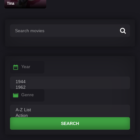
Tina
Year
Genre
SEARCH