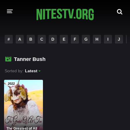
HOME
#
A
B
C
D
E
F
G
H
I
J
MOVIES
Tanner Bush
HOLLYWOOD MOVIES
Sorted by:
Latest
2022
The Greatest of All