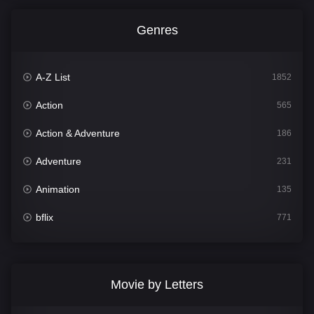
Genres
A-Z List
1852
Action
565
Action & Adventure
186
Adventure
231
Animation
135
bflix
771
Comedy
704
Crime
364
Movie by Letters
Documentary
260