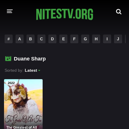
HOME
#
A
B
C
D
E
F
G
H
I
J
MOVIES
Duane Sharp
HOLLYWOOD MOVIES
Sorted by:
Latest
2022
The Greatest of All