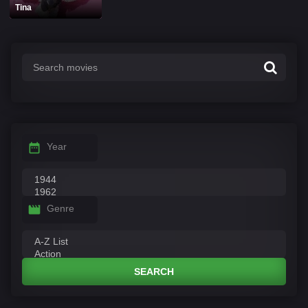
Tina
Year
Genre
SEARCH