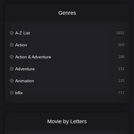
Genres
A-Z List
1852
Action
565
Action & Adventure
186
Adventure
231
Animation
135
bflix
771
Comedy
704
Crime
364
Movie by Letters
Documentary
260