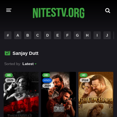
HOME
#
A
B
C
D
E
F
G
H
I
J
MOVIES
Sanjay Dutt
HOLLYWOOD MOVIES
Sorted by:
Latest
HD
HD
HD
2025
2024
HINDI
2024