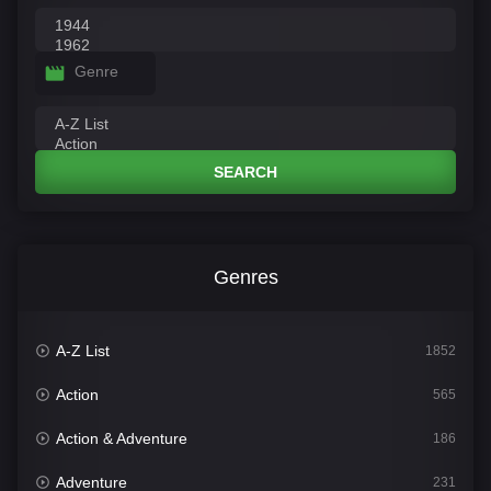
Genre
SEARCH
Genres
A-Z List
1852
Action
565
Action & Adventure
186
Adventure
231