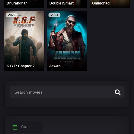
Dhurandhar
Double iSmart
Ghudchadi
2022
2023
K.G.F: Chapter 2
Jawan
Year