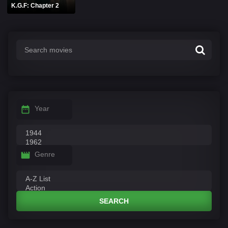
K.G.F: Chapter 2
Year
Genre
SEARCH