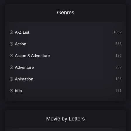
Genres
A-Z List
1852
Action
566
Action & Adventure
186
Adventure
232
Animation
136
bflix
771
Comedy
708
Crime
364
Movie by Letters
Documentary
262