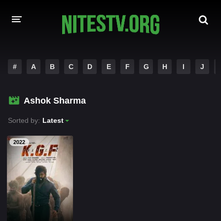
HOME
#
A
B
C
D
E
F
G
H
I
J
MOVIES
Ashok Sharma
HOLLYWOOD MOVIES
Sorted by:
Latest
2022