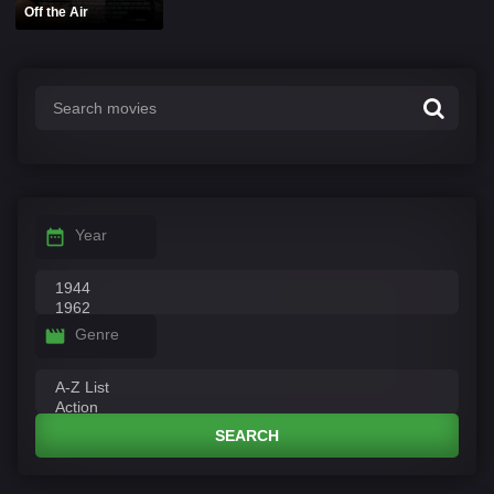
Off the Air
Year
Genre
SEARCH