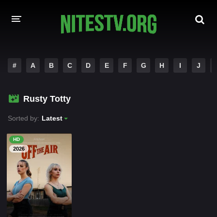
HOME
#
A
B
C
D
E
F
G
H
I
J
MOVIES
Rusty Totty
HOLLYWOOD MOVIES
Sorted by:
Latest
HD
2026