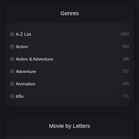
Genres
A-Z List
1852
Action
565
Action & Adventure
186
Adventure
231
Animation
135
bflix
771
Comedy
704
Crime
364
Movie by Letters
Documentary
260