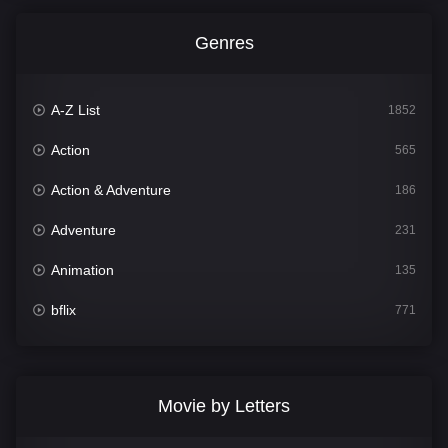
Genres
A-Z List
1852
Action
565
Action & Adventure
186
Adventure
231
Animation
135
bflix
771
Comedy
704
Crime
364
Movie by Letters
Documentary
260