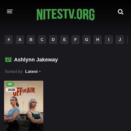
HOME
#
A
B
C
D
E
F
G
H
I
J
MOVIES
Ashlynn Jakeway
HOLLYWOOD MOVIES
Sorted by:
Latest
HD
2026