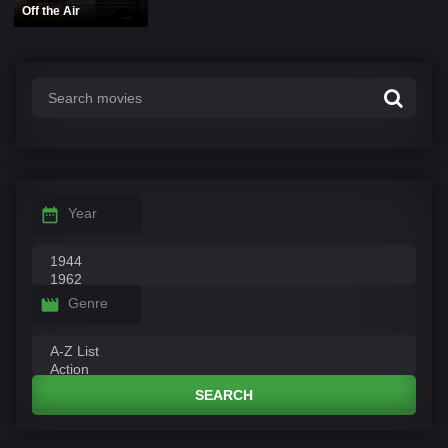
Off the Air
Year
Genre
SEARCH