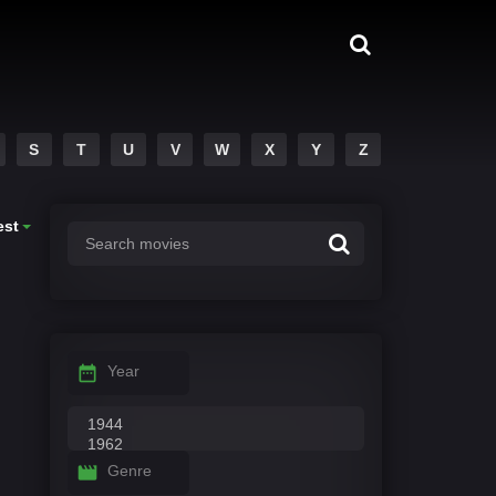
S
T
U
V
W
X
Y
Z
est
Year
Genre