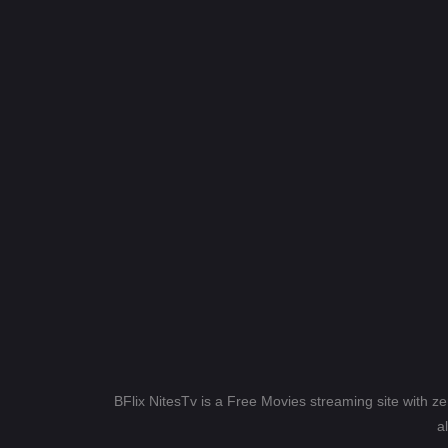
BFlix NitesTv is a Free Movies streaming site with z
a