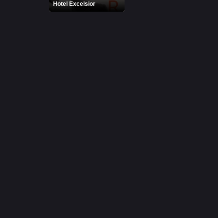
Hotel Excelsior