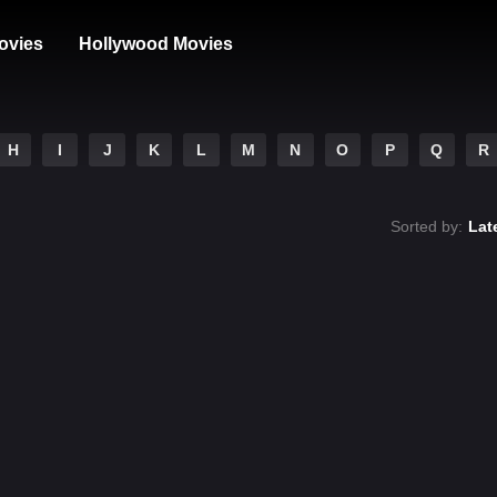
ovies
Hollywood Movies
H
I
J
K
L
M
N
O
P
Q
R
Sorted by:
Lat