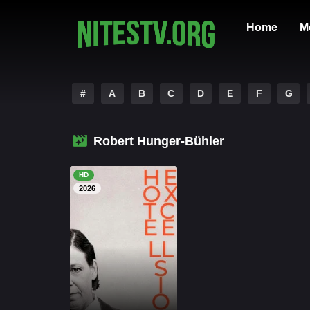
Home
M
#
A
B
C
D
E
F
G
Robert Hunger-Bühler
HD
2026