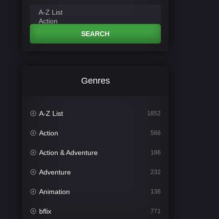
SEARCH
Genres
A-Z List
1852
Action
566
Action & Adventure
186
Adventure
232
Animation
136
bflix
771