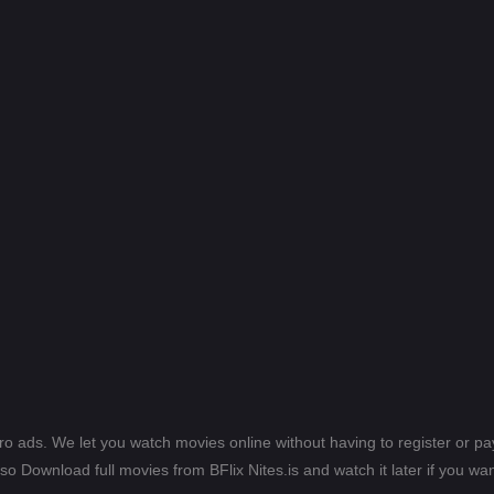
ero ads. We let you watch movies online without having to register or 
lso Download full movies from BFlix Nites.is and watch it later if you wan