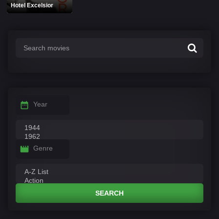
Hotel Excelsior
Year
Genre
SEARCH