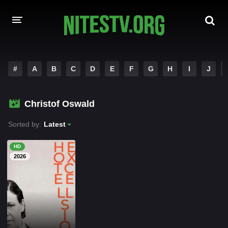
HOME
#
A
B
C
D
E
F
G
H
I
J
MOVIES
Christof Oswald
HOLLYWOOD MOVIES
Sorted by:
Latest
HD
2026