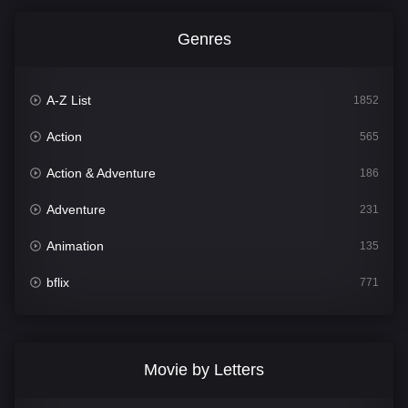
Genres
A-Z List
1852
Action
565
Action & Adventure
186
Adventure
231
Animation
135
bflix
771
Comedy
704
Crime
364
Movie by Letters
Documentary
260