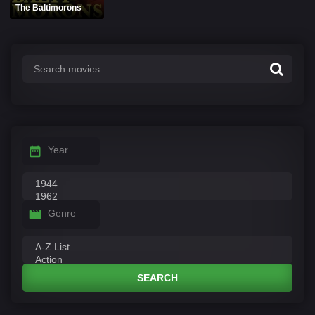
The Baltimorons
Year
Genre
SEARCH