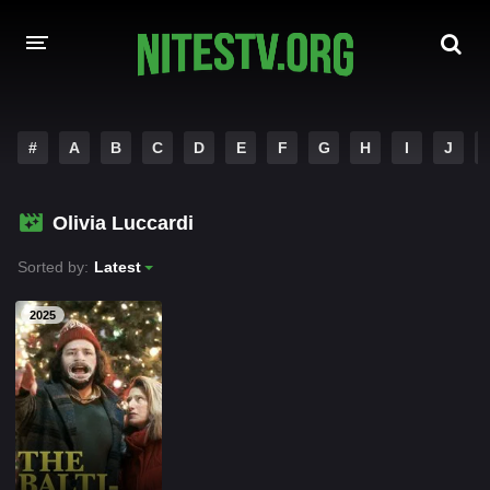
HOME
#
A
B
C
D
E
F
G
H
I
J
MOVIES
Olivia Luccardi
HOLLYWOOD MOVIES
Sorted by:
Latest
2025