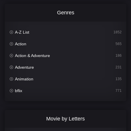
Genres
A-Z List
1852
Action
565
Action & Adventure
186
Adventure
231
Animation
135
bflix
771
Comedy
704
Crime
364
Movie by Letters
Documentary
260