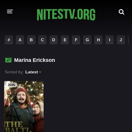
HOME
#
A
B
C
D
E
F
G
H
I
J
MOVIES
Marina Erickson
HOLLYWOOD MOVIES
Sorted by:
Latest
2025