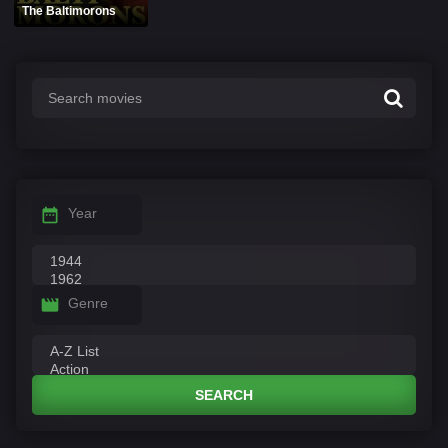
The Baltimorons
Year
Genre
SEARCH