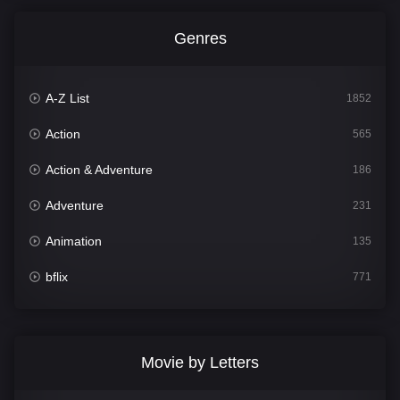
Genres
A-Z List
1852
Action
565
Action & Adventure
186
Adventure
231
Animation
135
bflix
771
Comedy
704
Crime
364
Movie by Letters
Documentary
260