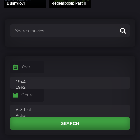
Bunnylovr
Redemption: Part II
Year
Genre
SEARCH