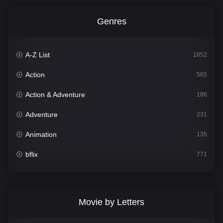
Genres
A-Z List
1852
Action
565
Action & Adventure
186
Adventure
231
Animation
135
bflix
771
Comedy
704
Crime
364
Movie by Letters
Documentary
260