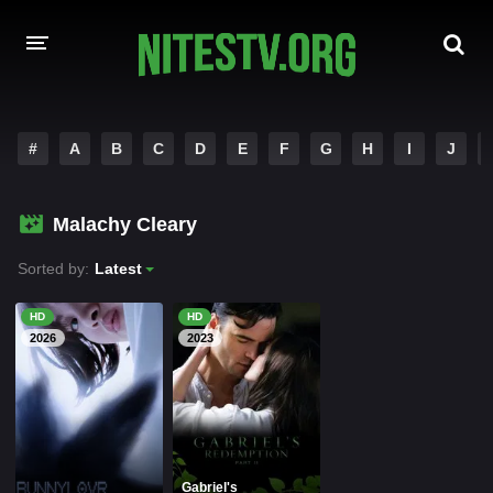
HOME
#
A
B
C
D
E
F
G
H
I
J
MOVIES
Malachy Cleary
HOLLYWOOD MOVIES
Sorted by:
Latest
HD
HD
2026
2023
Gabriel's