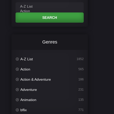
SEARCH
Genres
A-Z List
1852
Action
565
Action & Adventure
186
Adventure
231
Animation
135
bflix
771