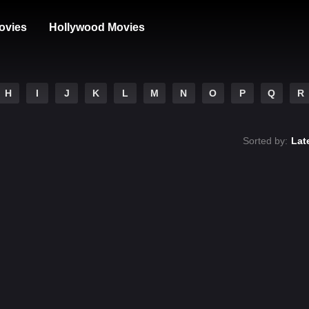
ovies
Hollywood Movies
H
I
J
K
L
M
N
O
P
Q
R
Sorted by:
Lat