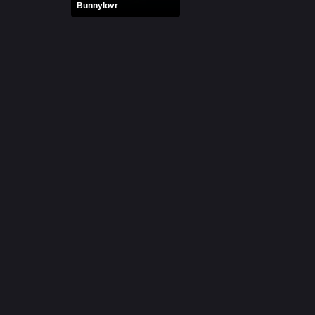
Bunnylovr