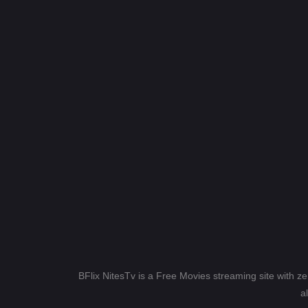
BFlix NitesTv is a Free Movies streaming site with z
a