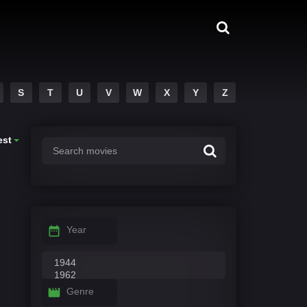
S
T
U
V
W
X
Y
Z
est
Year
Genre