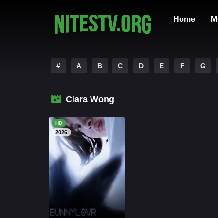
Home
M
#
A
B
C
D
E
F
G
Clara Wong
HD
2026