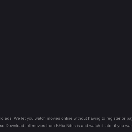
ero ads. We let you watch movies online without having to register or 
lso Download full movies from BFlix Nites.is and watch it later if you wan