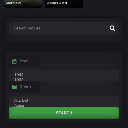
Mermaid
Amber Alert
Year
Genre
SEARCH