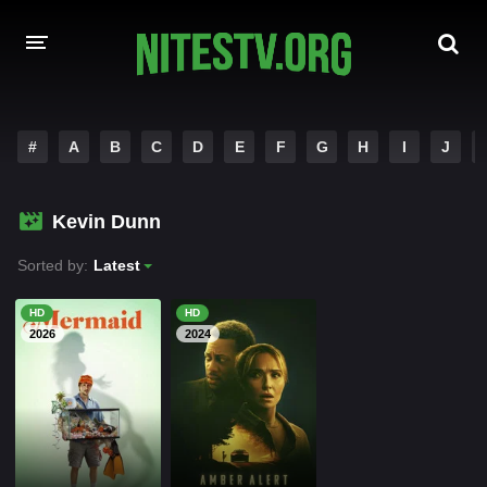
HOME
#
A
B
C
D
E
F
G
H
I
J
MOVIES
Kevin Dunn
HOLLYWOOD MOVIES
Sorted by:
Latest
HD
HD
2026
2024