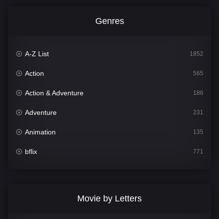
Genres
A-Z List
1852
Action
565
Action & Adventure
186
Adventure
231
Animation
135
bflix
771
Comedy
704
Crime
364
Movie by Letters
Documentary
260