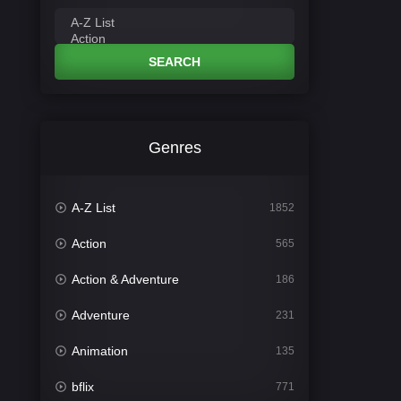
SEARCH
Genres
A-Z List
1852
Action
565
Action & Adventure
186
Adventure
231
Animation
135
bflix
771