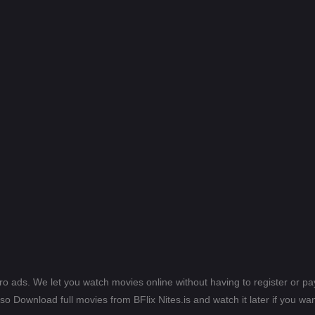
ero ads. We let you watch movies online without having to register or 
lso Download full movies from BFlix Nites.is and watch it later if you wan