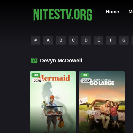
Home
M
#
A
B
C
D
E
F
G
Devyn McDowell
HD
HD
2026
2022