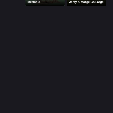
Mermaid
Jerry & Marge Go Large