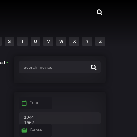
S
T
U
V
W
X
Y
Z
est
Year
Genre