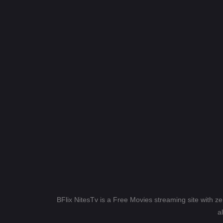
BFlix NitesTv is a Free Movies streaming site with z
a