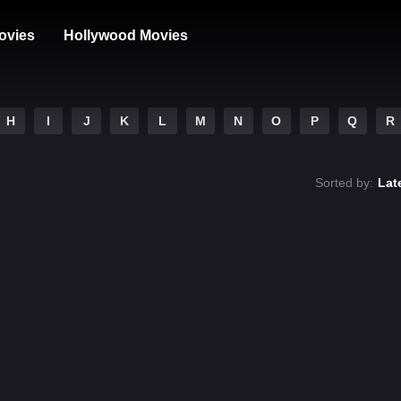
ovies
Hollywood Movies
H
I
J
K
L
M
N
O
P
Q
R
Sorted by:
Lat