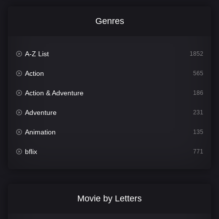
Genres
A-Z List
1852
Action
565
Action & Adventure
186
Adventure
231
Animation
135
bflix
771
Comedy
704
Crime
364
Movie by Letters
Documentary
260