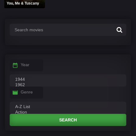
You, Me & Tuscany
Year
Genre
SEARCH