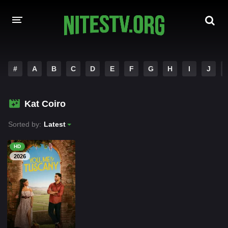
HOME
#
A
B
C
D
E
F
G
H
I
J
MOVIES
Kat Coiro
HOLLYWOOD MOVIES
Sorted by:
Latest
HD
2026