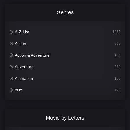
Genres
A-Z List
1852
Action
565
Action & Adventure
186
Adventure
231
Animation
135
bflix
771
Comedy
704
Crime
364
Movie by Letters
Documentary
260