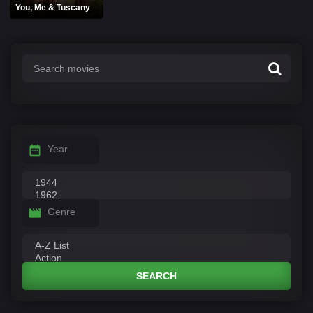
You, Me & Tuscany
Year
Genre
SEARCH