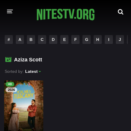
HOME
#
A
B
C
D
E
F
G
H
I
J
MOVIES
Aziza Scott
HOLLYWOOD MOVIES
Sorted by:
Latest
HD
2026