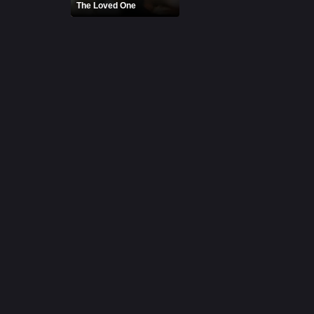
The Loved One