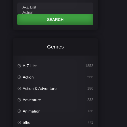
SEARCH
Genres
A-Z List
1852
Action
566
Action & Adventure
186
Adventure
232
Animation
136
bflix
771