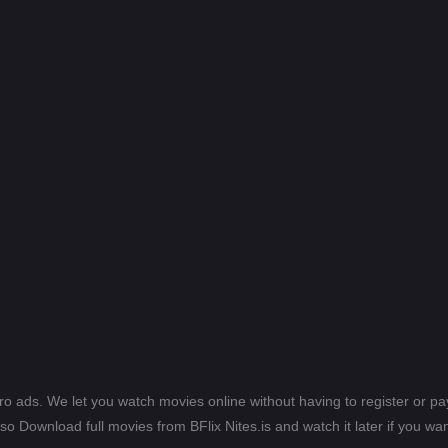
ero ads. We let you watch movies online without having to register or 
lso Download full movies from BFlix Nites.is and watch it later if you wan