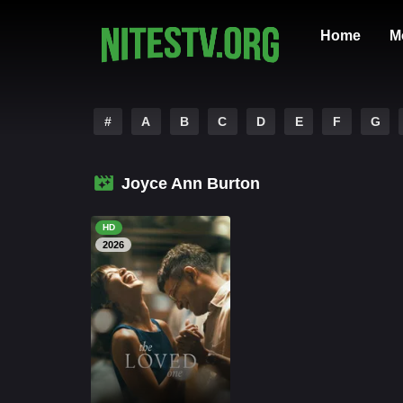
Home
M
#
A
B
C
D
E
F
G
Joyce Ann Burton
HD
2026