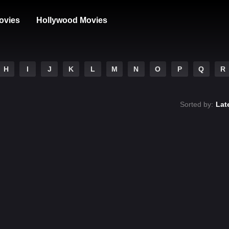
ovies
Hollywood Movies
H
I
J
K
L
M
N
O
P
Q
R
Sorted by:
Lat