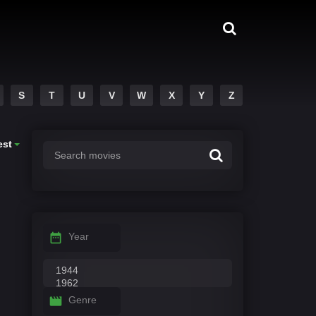
S
T
U
V
W
X
Y
Z
est
Year
Genre