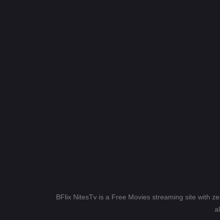
BFlix NitesTv is a Free Movies streaming site with z
a