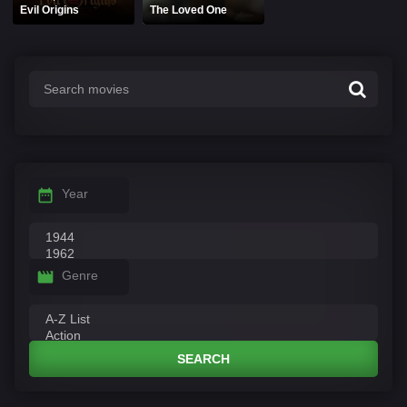
Evil Origins
The Loved One
Year
Genre
SEARCH