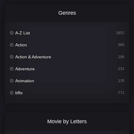
Genres
A-Z List
1852
Action
565
Action & Adventure
186
Adventure
231
Animation
135
bflix
771
Comedy
704
Crime
364
Movie by Letters
Documentary
260