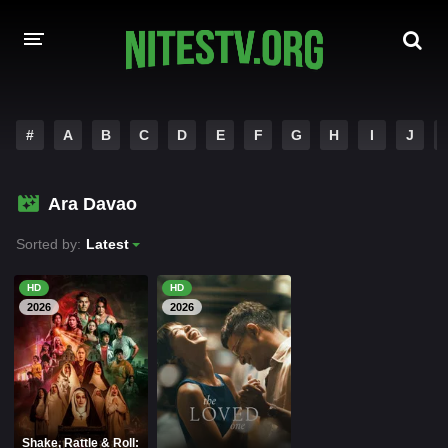
HOME
#
A
B
C
D
E
F
G
H
I
J
MOVIES
Ara Davao
HOLLYWOOD MOVIES
Sorted by:
Latest
HD
HD
2026
2026
Shake, Rattle & Roll: