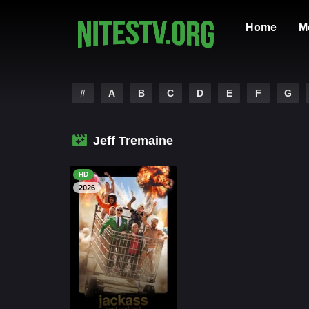
Home
M
#
A
B
C
D
E
F
G
Jeff Tremaine
HD
2026