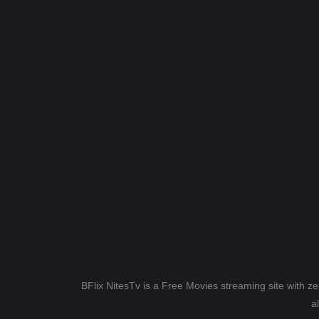
BFlix NitesTv is a Free Movies streaming site with z
a