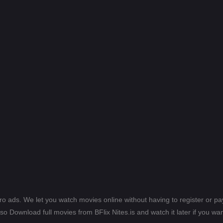
ero ads. We let you watch movies online without having to register or 
lso Download full movies from BFlix Nites.is and watch it later if you wan