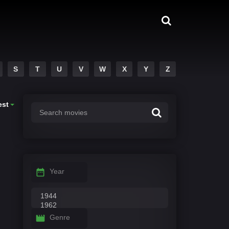
S
T
U
V
W
X
Y
Z
est
Year
Genre