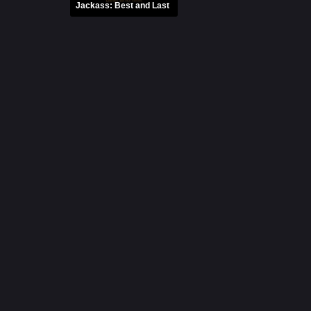
Jackass: Best and Last