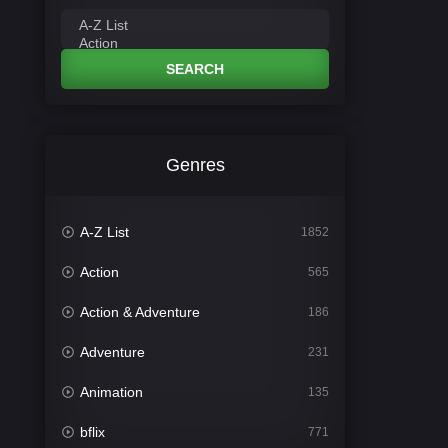
SEARCH
Genres
A-Z List
1852
Action
565
Action & Adventure
186
Adventure
231
Animation
135
bflix
771