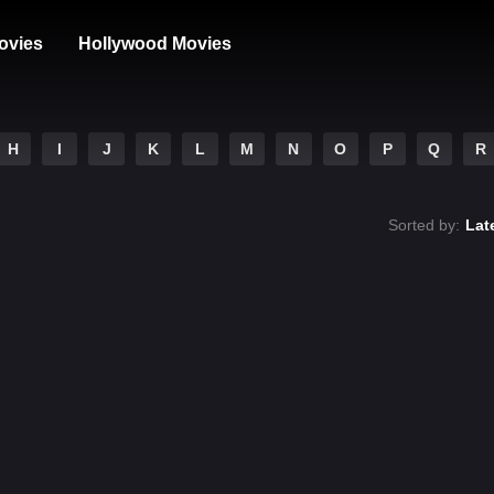
ovies
Hollywood Movies
H
I
J
K
L
M
N
O
P
Q
R
Sorted by:
Lat