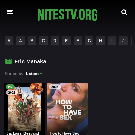
HOME
#
A
B
C
D
E
F
G
H
I
J
MOVIES
Eric Manaka
HOLLYWOOD MOVIES
Sorted by:
Latest
HD
2023
2026
Jackass: Best and
How to Have Sex