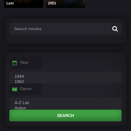
Last
(HD)
Year
Genre
SEARCH