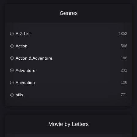
Genres
A-Z List
1852
Action
566
Action & Adventure
186
Adventure
232
Animation
136
bflix
771
Comedy
708
Crime
364
Movie by Letters
Documentary
262