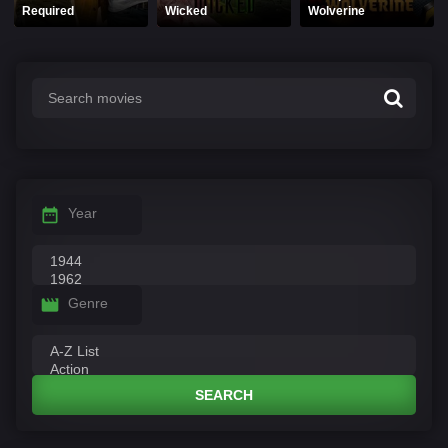
Required
Wicked
Wolverine
Year
Genre
SEARCH