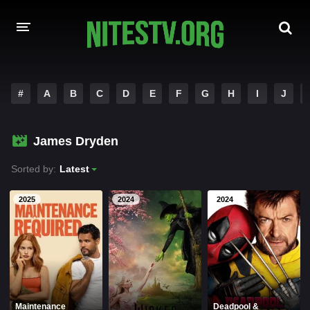
HOME
#
A
B
C
D
E
F
G
H
I
J
MOVIES
James Dryden
HOLLYWOOD MOVIES
Sorted by:
Latest
2025
2024
2024
Maintenance
Deadpool &