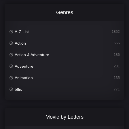
Genres
A-Z List
1852
Action
565
Action & Adventure
186
Adventure
231
Animation
135
bflix
771
Comedy
704
Crime
364
Movie by Letters
Documentary
260