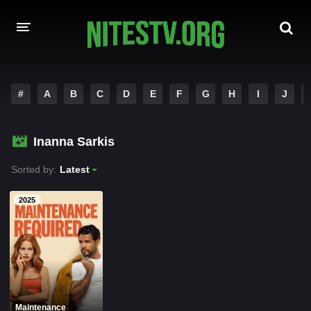
HOME
#
A
B
C
D
E
F
G
H
I
J
MOVIES
Inanna Sarkis
HOLLYWOOD MOVIES
Sorted by:
Latest
2025
Maintenance