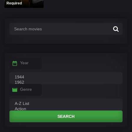
Required
Year
Genre
SEARCH