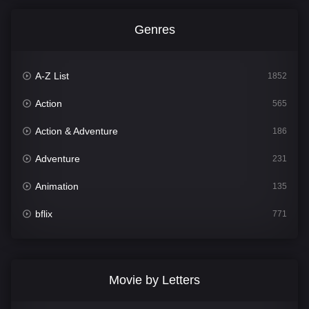
Genres
A-Z List
1852
Action
565
Action & Adventure
186
Adventure
231
Animation
135
bflix
771
Comedy
704
Crime
364
Movie by Letters
Documentary
260