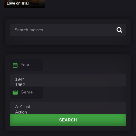
Love on Trial
Year
Genre
SEARCH