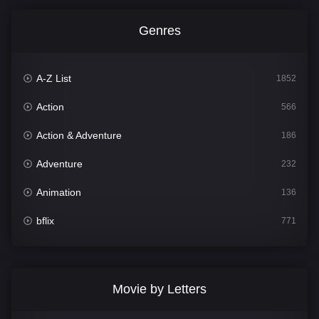
Genres
A-Z List
1852
Action
566
Action & Adventure
186
Adventure
232
Animation
136
bflix
771
Comedy
708
Crime
364
Movie by Letters
Documentary
262