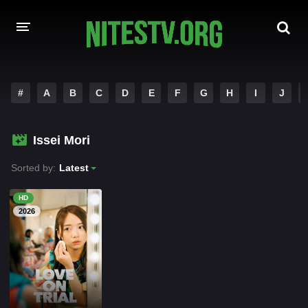
HOME
#
A
B
C
D
E
F
G
H
I
J
MOVIES
Issei Mori
HOLLYWOOD MOVIES
Sorted by:
Latest
HD
2026