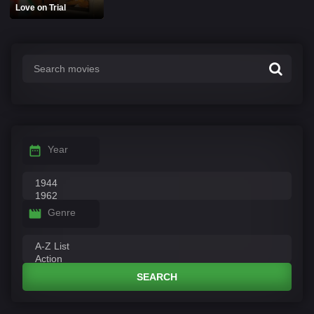
Love on Trial
Year
Genre
SEARCH