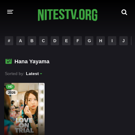
HOME
#
A
B
C
D
E
F
G
H
I
J
MOVIES
Hana Yayama
HOLLYWOOD MOVIES
Sorted by:
Latest
HD
2026