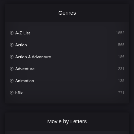
Genres
A-Z List
1852
Action
565
Action & Adventure
186
Adventure
231
Animation
135
bflix
771
Comedy
704
Crime
364
Movie by Letters
Documentary
260