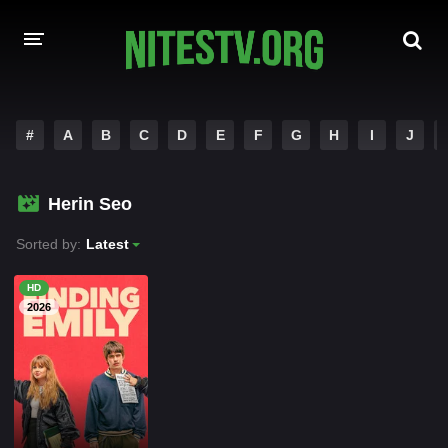
HOME
#
A
B
C
D
E
F
G
H
I
J
MOVIES
Herin Seo
HOLLYWOOD MOVIES
Sorted by:
Latest
HD
2026