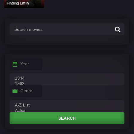
Finding Emily
Year
Genre
SEARCH