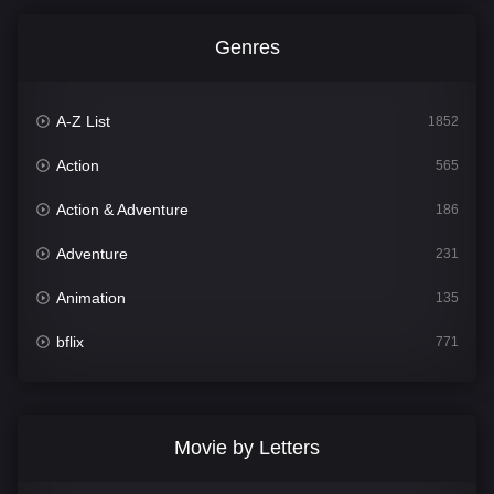
Genres
A-Z List
1852
Action
565
Action & Adventure
186
Adventure
231
Animation
135
bflix
771
Comedy
704
Crime
364
Movie by Letters
Documentary
260