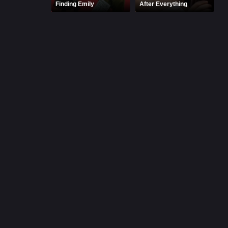
Finding Emily
After Everything