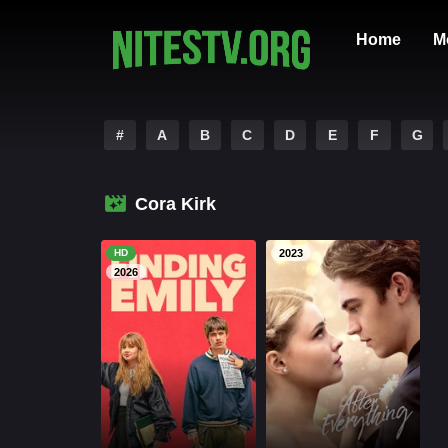
Home
M
#
A
B
C
D
E
F
G
Cora Kirk
HD
2023
2026