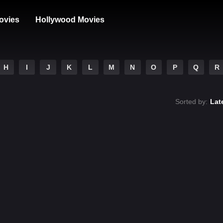
ovies
Hollywood Movies
H
I
J
K
L
M
N
O
P
Q
R
Sorted by:
Lat