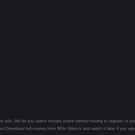
ero ads. We let you watch movies online without having to register or 
lso Download full movies from BFlix Nites.is and watch it later if you wan