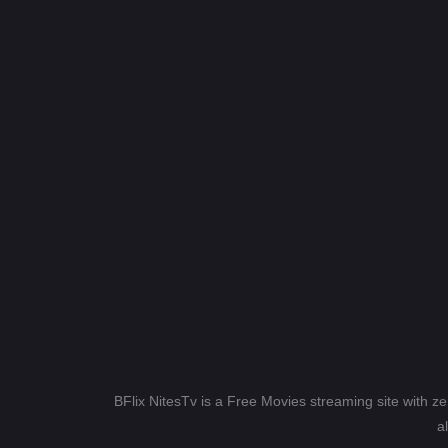
BFlix NitesTv is a Free Movies streaming site with z
a