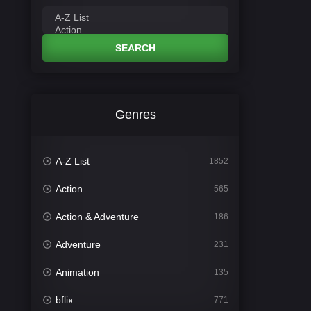
SEARCH
Genres
A-Z List
1852
Action
565
Action & Adventure
186
Adventure
231
Animation
135
bflix
771