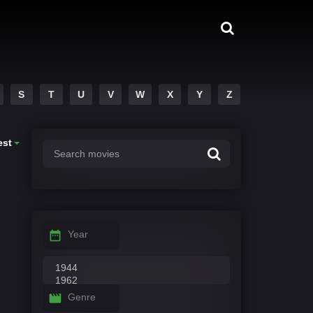
S
T
U
V
W
X
Y
Z
est
Year
Genre