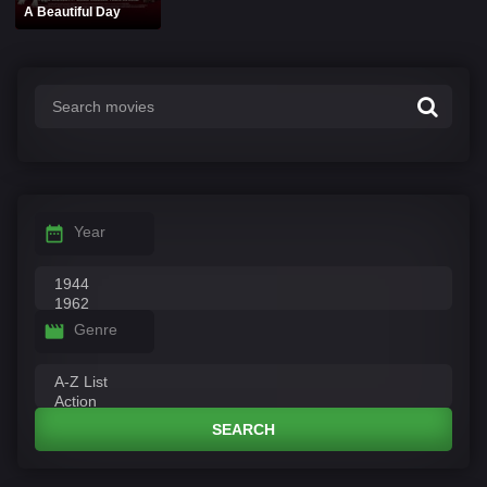
A Beautiful Day
Year
Genre
SEARCH