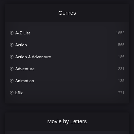
Genres
A-Z List
1852
Action
565
Action & Adventure
186
Adventure
231
Animation
135
bflix
771
Comedy
704
Crime
364
Movie by Letters
Documentary
260