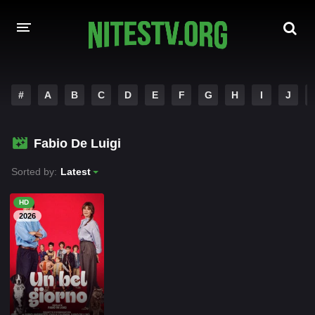
HOME
#
A
B
C
D
E
F
G
H
I
J
MOVIES
Fabio De Luigi
HOLLYWOOD MOVIES
Sorted by:
Latest
HD
2026