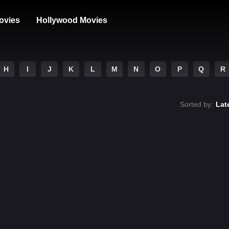
ovies
Hollywood Movies
H
I
J
K
L
M
N
O
P
Q
R
Sorted by:
Lat