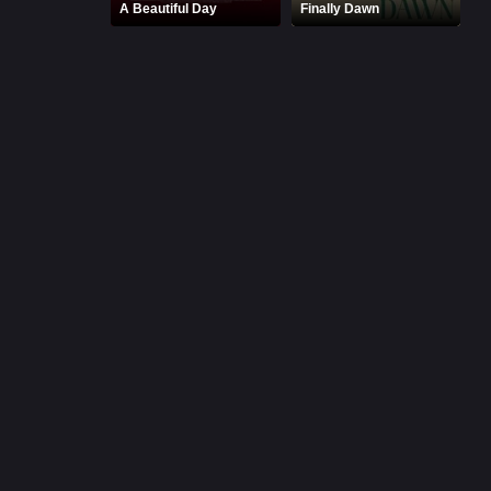
A Beautiful Day
Finally Dawn