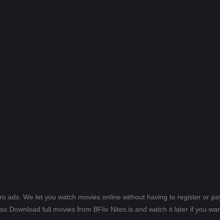
ero ads. We let you watch movies online without having to register or 
lso Download full movies from BFlix Nites.is and watch it later if you wan