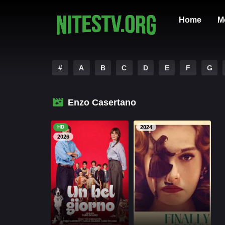
Home
M
#
A
B
C
D
E
F
G
Enzo Casertano
HD
2024
2026