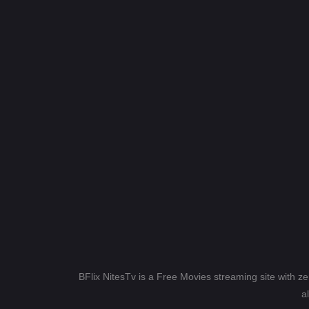
BFlix NitesTv is a Free Movies streaming site with z
a