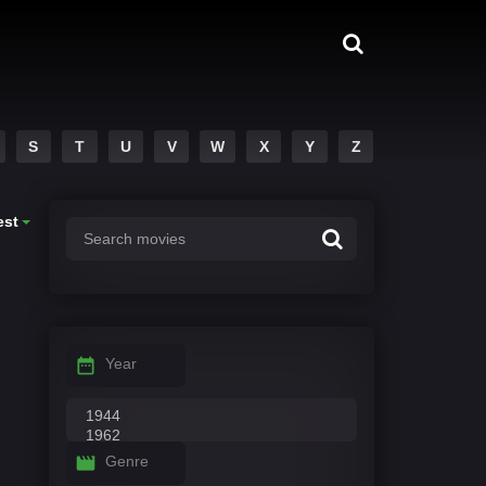
S
T
U
V
W
X
Y
Z
est
Year
Genre