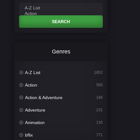
SEARCH
Genres
A-Z List
1852
Action
565
Action & Adventure
186
Adventure
231
Animation
135
bflix
771