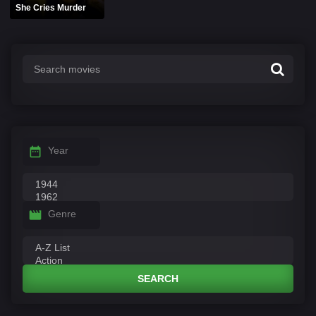
She Cries Murder
Year
Genre
SEARCH