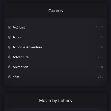
Genres
A-Z List
1852
Action
565
Action & Adventure
186
Adventure
231
Animation
135
bflix
771
Comedy
704
Crime
364
Movie by Letters
Documentary
260