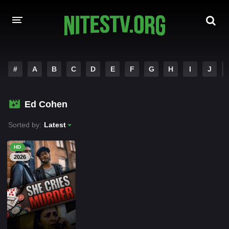
HOME
#
A
B
C
D
E
F
G
H
I
J
MOVIES
Ed Cohen
HOLLYWOOD MOVIES
Sorted by:
Latest
HD
2026