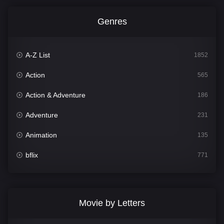
Genres
A-Z List
1852
Action
565
Action & Adventure
186
Adventure
231
Animation
135
bflix
771
Comedy
704
Crime
364
Movie by Letters
Documentary
260