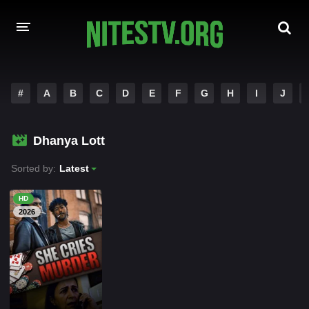
HOME
#
A
B
C
D
E
F
G
H
I
J
MOVIES
Dhanya Lott
HOLLYWOOD MOVIES
Sorted by:
Latest
HD
2026