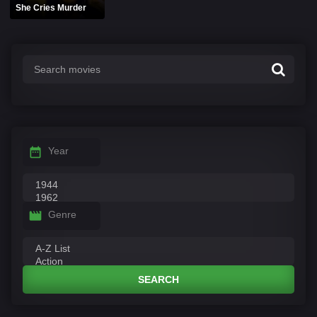
She Cries Murder
Year
Genre
SEARCH