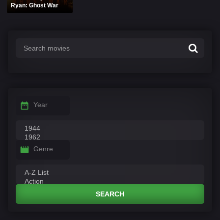
Ryan: Ghost War
Year
Genre
SEARCH