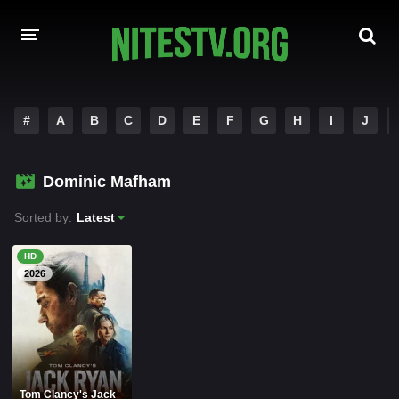
HOME
#
A
B
C
D
E
F
G
H
I
J
MOVIES
Dominic Mafham
HOLLYWOOD MOVIES
Sorted by:
Latest
HD
2026
Tom Clancy's Jack