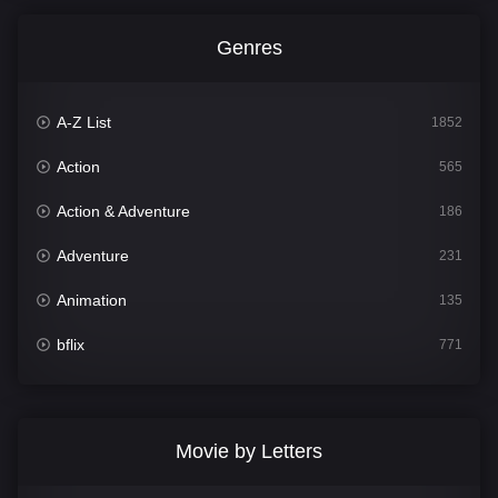
Genres
A-Z List
1852
Action
565
Action & Adventure
186
Adventure
231
Animation
135
bflix
771
Comedy
704
Crime
364
Movie by Letters
Documentary
260