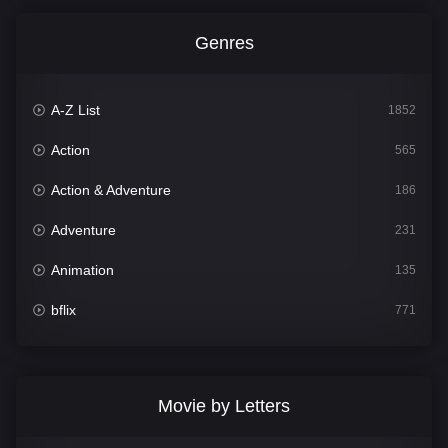
Genres
A-Z List
1852
Action
565
Action & Adventure
186
Adventure
231
Animation
135
bflix
771
Comedy
704
Crime
364
Movie by Letters
Documentary
260