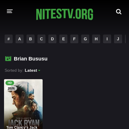
HOME
#
A
B
C
D
E
F
G
H
I
J
MOVIES
Brian Bususu
HOLLYWOOD MOVIES
Sorted by:
Latest
HD
2026
Tom Clancy's Jack