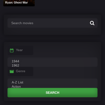
Ryan: Ghost War
Year
Genre
SEARCH