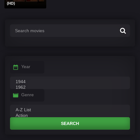
(HD)
Year
Genre
SEARCH