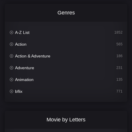
Genres
A-Z List
1852
Action
565
Action & Adventure
186
Adventure
231
Animation
135
bflix
771
Comedy
704
Crime
364
Movie by Letters
Documentary
260