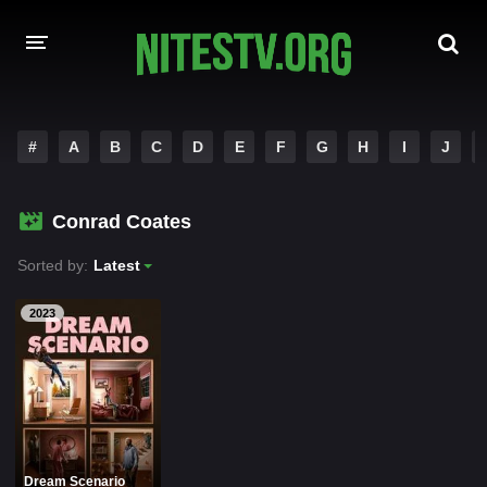
HOME
#
A
B
C
D
E
F
G
H
I
J
MOVIES
Conrad Coates
HOLLYWOOD MOVIES
Sorted by:
Latest
2023
Dream Scenario