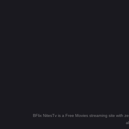
BFlix NitesTv is a Free Movies streaming site with z
a