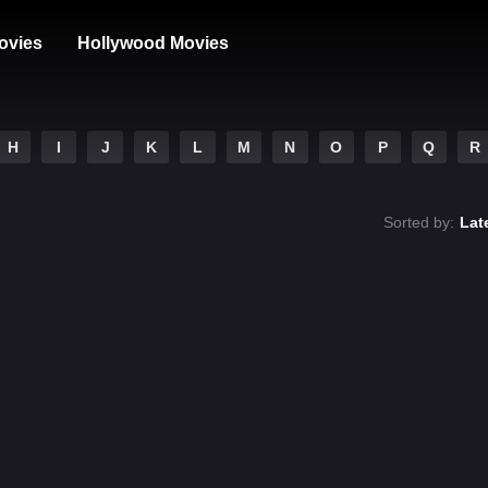
ovies
Hollywood Movies
H
I
J
K
L
M
N
O
P
Q
R
Sorted by:
Lat