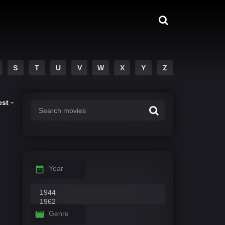
S
T
U
V
W
X
Y
Z
est
Year
Genre