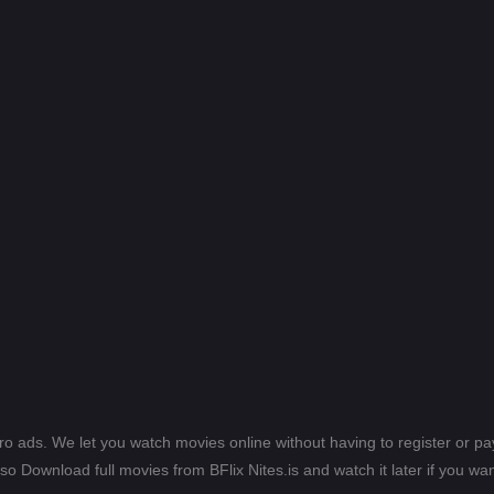
ero ads. We let you watch movies online without having to register or 
lso Download full movies from BFlix Nites.is and watch it later if you wan