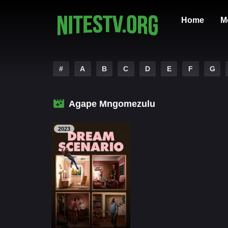
Home
M
#
A
B
C
D
E
F
G
Agape Mngomezulu
2023