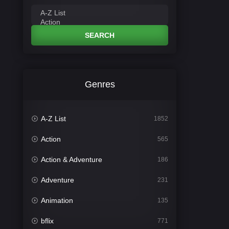
SEARCH
Genres
A-Z List
1852
Action
565
Action & Adventure
186
Adventure
231
Animation
135
bflix
771