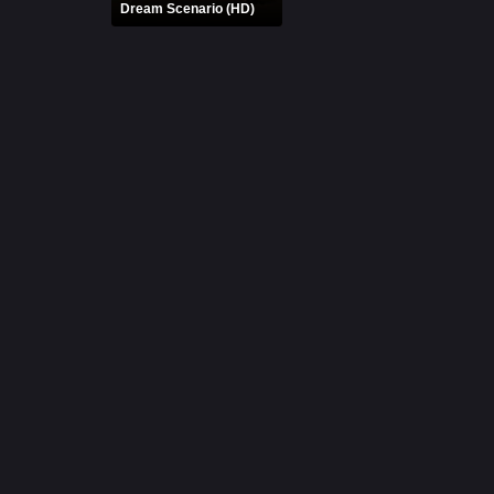
Dream Scenario (HD)