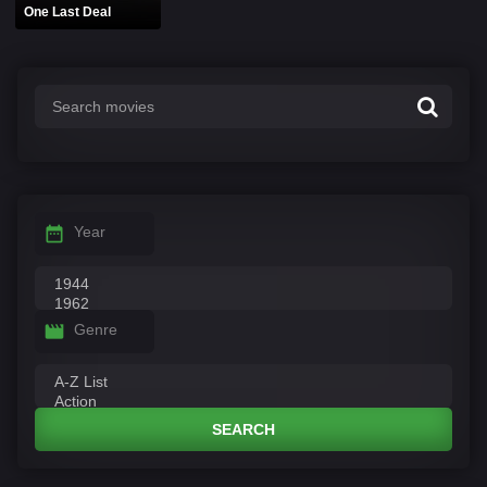
One Last Deal
Year
Genre
SEARCH