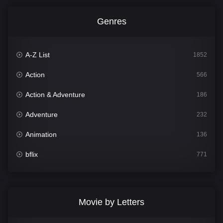
Genres
A-Z List
1852
Action
566
Action & Adventure
186
Adventure
232
Animation
136
bflix
771
Comedy
708
Crime
364
Movie by Letters
Documentary
262