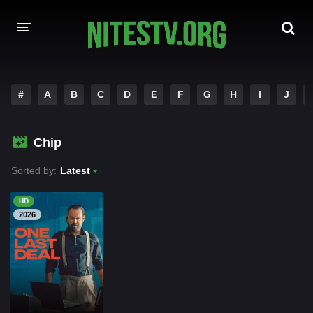
HOME
#
A
B
C
D
E
F
G
H
I
J
MOVIES
Chip
HOLLYWOOD MOVIES
Sorted by:
Latest
HD
2026