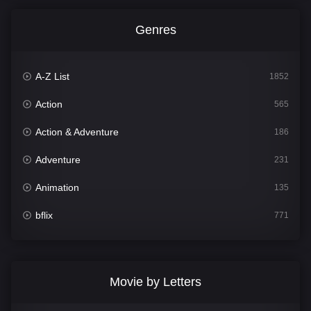
Genres
A-Z List
1852
Action
565
Action & Adventure
186
Adventure
231
Animation
135
bflix
771
Comedy
704
Crime
364
Movie by Letters
Documentary
260