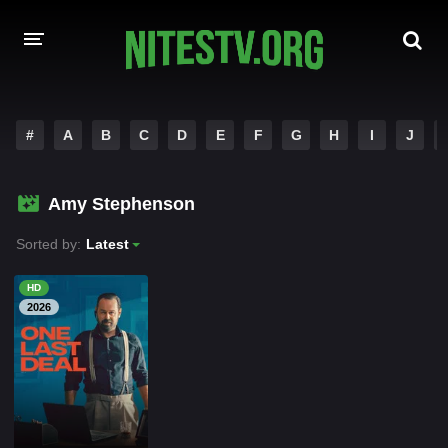
HOME
#
A
B
C
D
E
F
G
H
I
J
MOVIES
Amy Stephenson
HOLLYWOOD MOVIES
Sorted by:
Latest
HD
2026