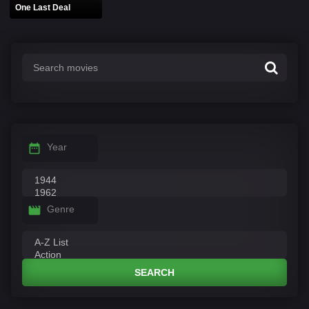
One Last Deal
Year
Genre
SEARCH