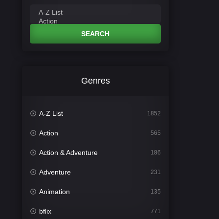
SEARCH
Genres
A-Z List
1852
Action
565
Action & Adventure
186
Adventure
231
Animation
135
bflix
771