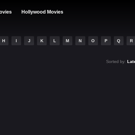
ovies
Hollywood Movies
H
I
J
K
L
M
N
O
P
Q
R
Sorted by:
Lat