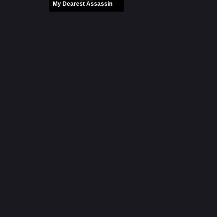
My Dearest Assassin