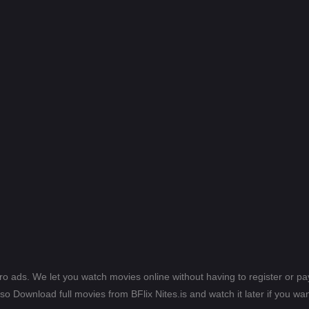
ero ads. We let you watch movies online without having to register or 
lso Download full movies from BFlix Nites.is and watch it later if you wan