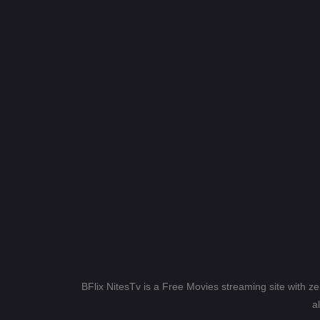
BFlix NitesTv is a Free Movies streaming site with z
a