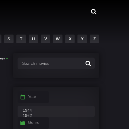
S
T
U
V
W
X
Y
Z
est
Year
Genre