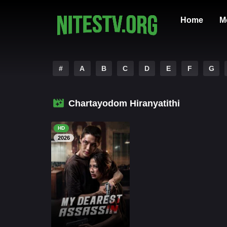
Home
M
#
A
B
C
D
E
F
G
Chartayodom Hiranyatithi
HD
2026