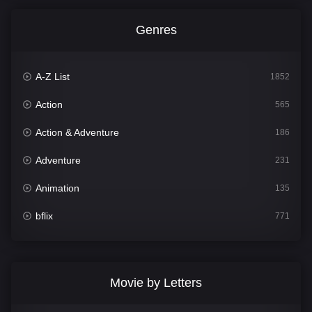
Genres
A-Z List
1852
Action
565
Action & Adventure
186
Adventure
231
Animation
135
bflix
771
Comedy
704
Crime
364
Movie by Letters
Documentary
260