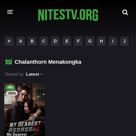
HOME
#
A
B
C
D
E
F
G
H
I
J
MOVIES
Chalanthorn Menakongka
HOLLYWOOD MOVIES
Sorted by:
Latest
HD
2026
My Dearest