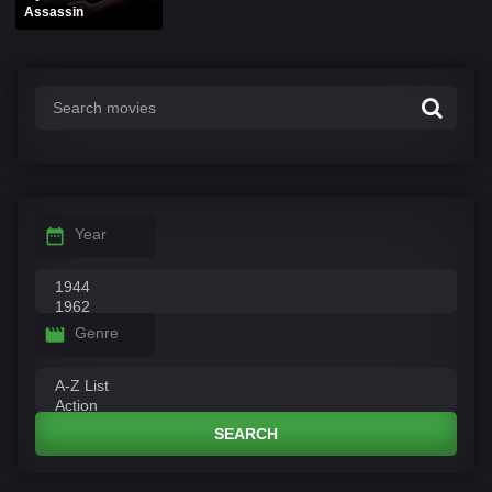
Assassin
Year
Genre
SEARCH