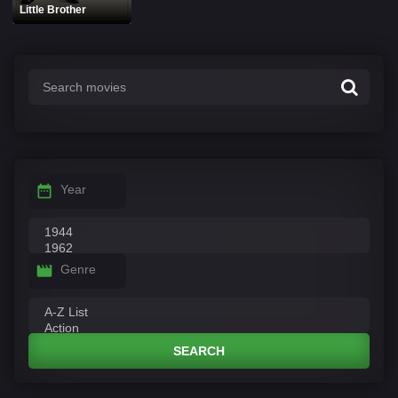
Little Brother
Year
Genre
SEARCH