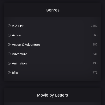
Genres
A-Z List
1852
Action
565
Action & Adventure
186
Adventure
231
Animation
135
bflix
771
Comedy
704
Crime
364
Movie by Letters
Documentary
260