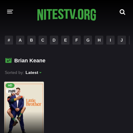
HOME
#
A
B
C
D
E
F
G
H
I
J
MOVIES
Brian Keane
HOLLYWOOD MOVIES
Sorted by:
Latest
HD
2026