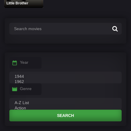
Little Brother
Year
Genre
SEARCH