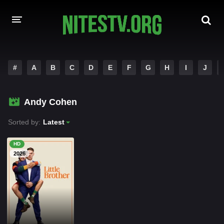
HOME
#
A
B
C
D
E
F
G
H
I
J
MOVIES
Andy Cohen
HOLLYWOOD MOVIES
Sorted by:
Latest
HD
2026