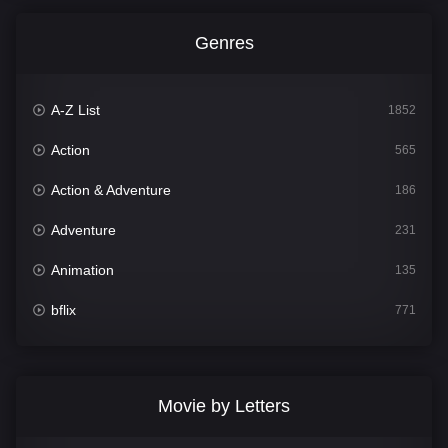
Genres
A-Z List
1852
Action
565
Action & Adventure
186
Adventure
231
Animation
135
bflix
771
Comedy
704
Crime
364
Movie by Letters
Documentary
260