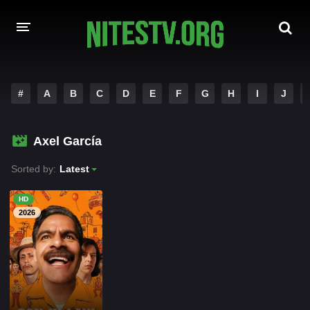
HOME
#
A
B
C
D
E
F
G
H
I
J
MOVIES
Axel García
HOLLYWOOD MOVIES
Sorted by:
Latest
HD
2026