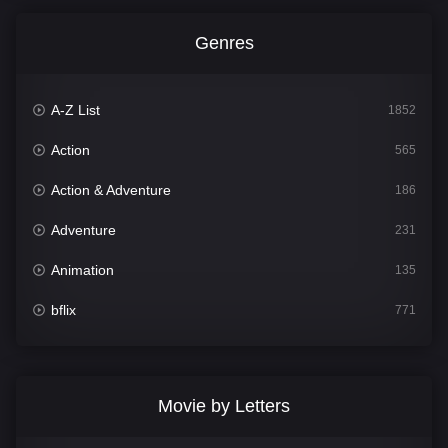
Genres
A-Z List
1852
Action
565
Action & Adventure
186
Adventure
231
Animation
135
bflix
771
Comedy
704
Crime
364
Movie by Letters
Documentary
260