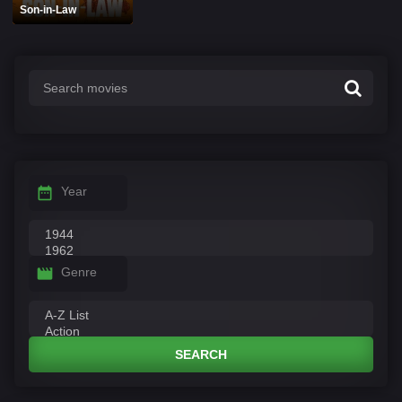
Son-in-Law
Year
Genre
SEARCH