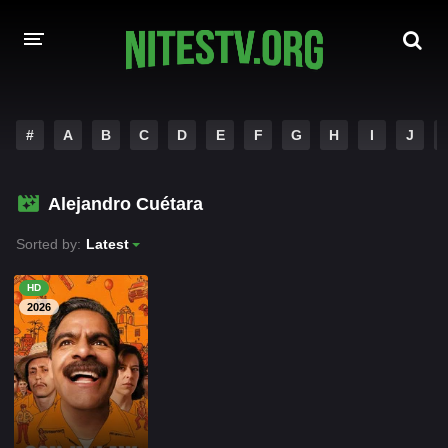
HOME
#
A
B
C
D
E
F
G
H
I
J
MOVIES
Alejandro Cuétara
HOLLYWOOD MOVIES
Sorted by:
Latest
HD
2026