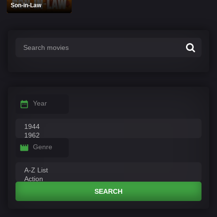
Son-in-Law
Year
Genre
SEARCH