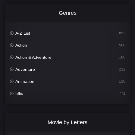
Genres
A-Z List
1852
Action
566
Action & Adventure
186
Adventure
232
Animation
136
bflix
771
Comedy
708
Crime
364
Movie by Letters
Documentary
262