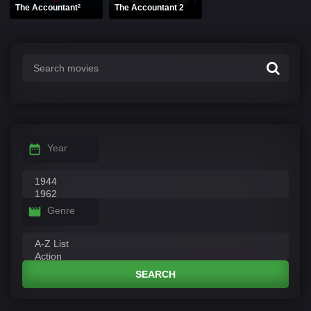
The Accountant²
The Accountant 2
Year
Genre
SEARCH