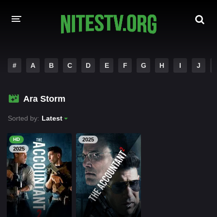
HOME
#
A
B
C
D
E
F
G
H
I
J
MOVIES
Ara Storm
HOLLYWOOD MOVIES
Sorted by:
Latest
HD
2025
2025