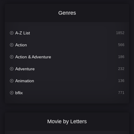
Genres
A-Z List
1852
Action
566
Action & Adventure
186
Adventure
232
Animation
136
bflix
771
Comedy
708
Crime
364
Movie by Letters
Documentary
262