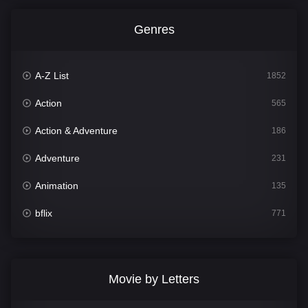
Genres
A-Z List
1852
Action
565
Action & Adventure
186
Adventure
231
Animation
135
bflix
771
Comedy
704
Crime
364
Movie by Letters
Documentary
260