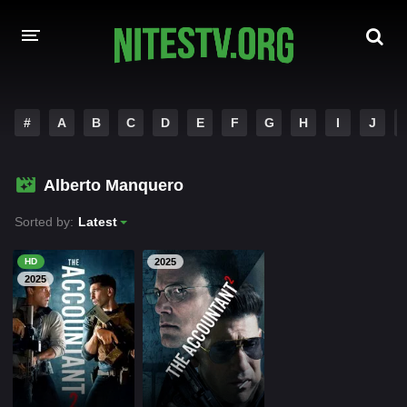
HOME
#
A
B
C
D
E
F
G
H
I
J
MOVIES
Alberto Manquero
HOLLYWOOD MOVIES
Sorted by:
Latest
HD
2025
2025