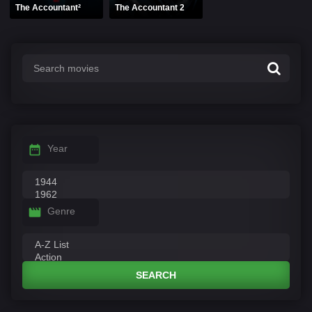
The Accountant²
The Accountant 2
Year
Genre
SEARCH