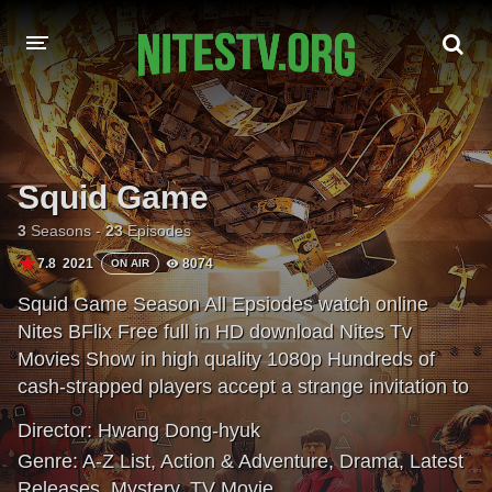
HOME
MOVIES
Squid Game
HOLLYWOOD MOVIES
3
Seasons -
23
Episodes
7.8
2021
8074
ON AIR
Squid Game Season All Epsiodes watch online
Nites BFlix Free full in HD download Nites Tv
Movies Show in high quality 1080p Hundreds of
cash-strapped players accept a strange invitation to
compete in children's games. Inside, a tempting
Director:
Hwang Dong-hyuk
prize awaits — with deadly high stakes.
Genre:
A-Z List
,
Action & Adventure
,
Drama
,
Latest
Releases
,
Mystery
,
TV Movie