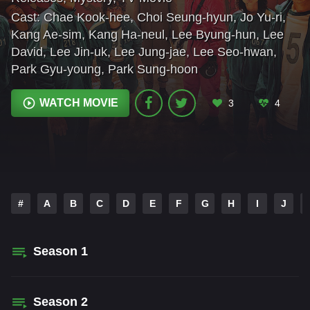
Cast:
Chae Kook-hee
,
Choi Seung-hyun
,
Jo Yu-ri
,
Kang Ae-sim
,
Kang Ha-neul
,
Lee Byung-hun
,
Lee
David
,
Lee Jin-uk
,
Lee Jung-jae
,
Lee Seo-hwan
,
Park Gyu-young
,
Park Sung-hoon
WATCH MOVIE
3
4
#
A
B
C
D
E
F
G
H
I
J
Season
1
Season
2