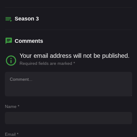
Season
3
Comments
Your email address will not be published.
Required fields are marked
*
Name
*
Email
*