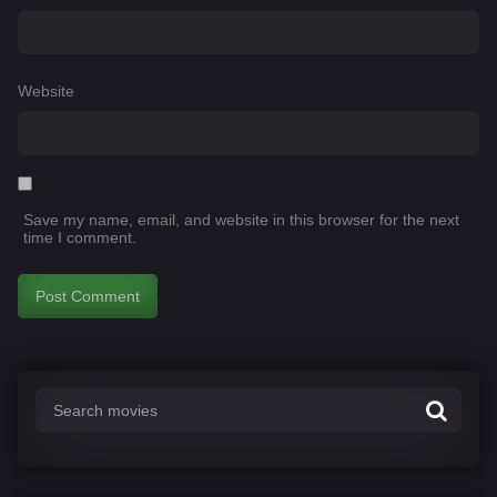
Website
Save my name, email, and website in this browser for the next
time I comment.