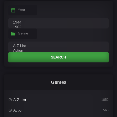
Year
Genre
SEARCH
Genres
A-Z List
1852
Action
565