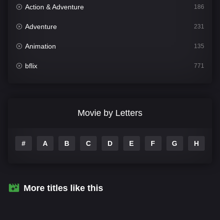
Action & Adventure
186
Adventure
231
Animation
135
bflix
771
Comedy
704
Crime
364
Movie by Letters
Documentary
260
#
A
B
C
D
E
F
G
H
I
Drama
1106
Family
135
Fantasy
127
More titles like this
Hindi Dubbed
82