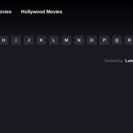
ovies
Hollywood Movies
H
I
J
K
L
M
N
O
P
Q
R
Sorted by:
Lat