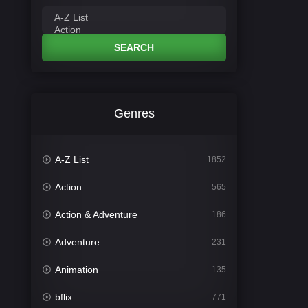
SEARCH
Genres
A-Z List
1852
Action
565
Action & Adventure
186
Adventure
231
Animation
135
bflix
771