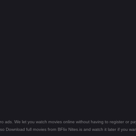
ero ads. We let you watch movies online without having to register or 
lso Download full movies from BFlix Nites.is and watch it later if you wan