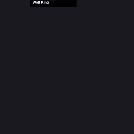
Wolf King