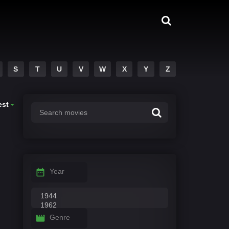
S
T
U
V
W
X
Y
Z
est
Year
Genre