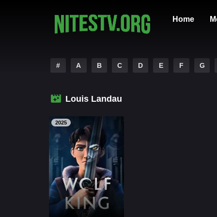
Home
M
#
A
B
C
D
E
F
G
Louis Landau
2025