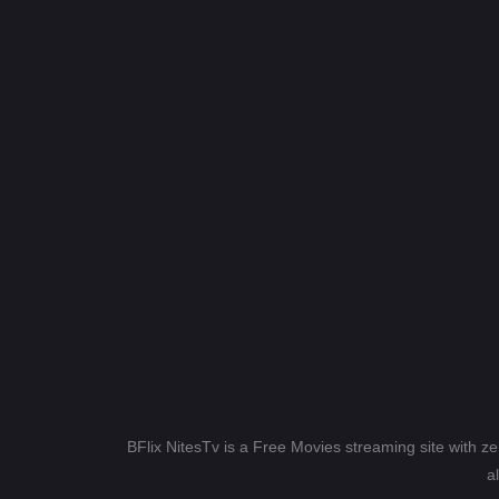
BFlix NitesTv is a Free Movies streaming site with z
a